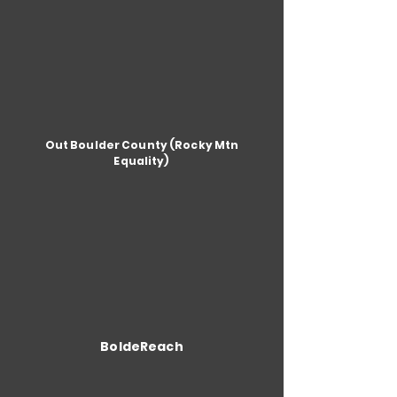
Out Boulder County (Rocky Mtn
Equality)
BoldeReach