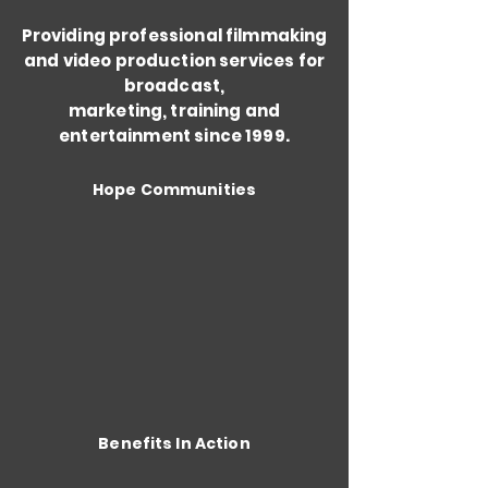
Providing professional filmmaking
and video production services for
broadcast,
marketing, training and
entertainment since 1999.
Hope Communities
Benefits In Action