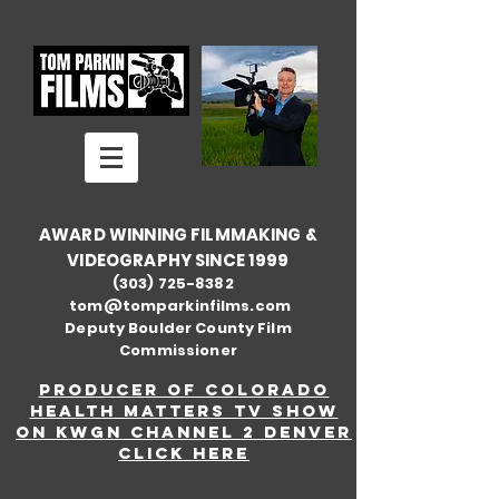
AWARD WINNING FILMMAKING &
VIDEOGRAPHY SINCE 1999
(303) 725-8382
tom@tomparkinfilms.com
Deputy Boulder County Film
Commissioner
Producer of Colorado
Health Matters TV show
on KWGN Channel 2 Denver
Click here