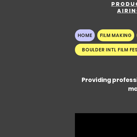
Produ
airi
HOME
FILM MAKING
BOULDER INTL FILM FE
Providing profess
ma