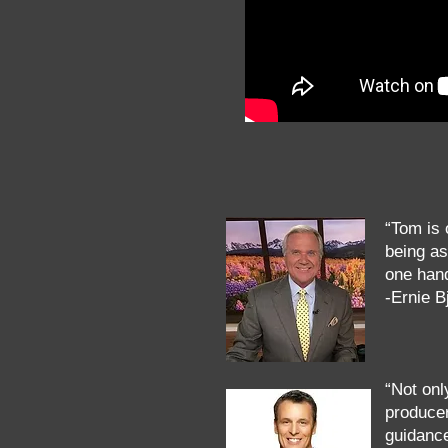
“Tom is 
being as
one hand
-Ernie 
“Not onl
producer
guidanc