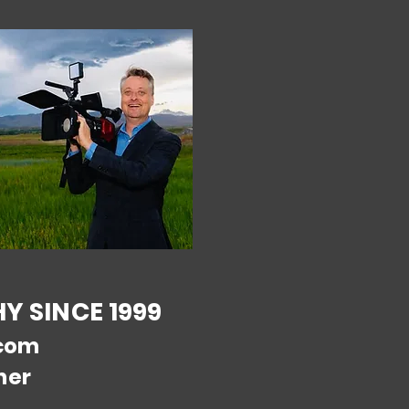
 SINCE 1999
com
ner