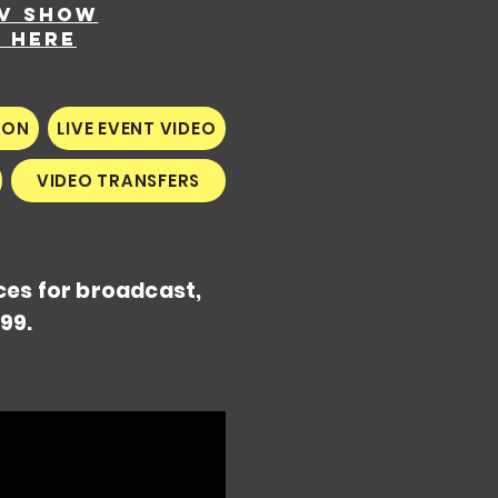
TV show
k here
ION
LIVE EVENT VIDEO
VIDEO TRANSFERS
ces for broadcast,
99.