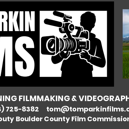
NG FILMMAKING & VIDEOGRAPHY
3) 725-8382
tom@tomparkinfilms.
puty Boulder County Film Commissio