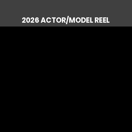
2026 ACTOR/MODEL REEL