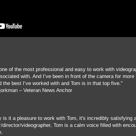
one of the most professional and easy to work with videogra
sociated with. And I’ve been in front of the camera for more
 the best I’ve worked with and Tom is in that top five.”
Bjorkman – Veteran News Anchor
y is it a pleasure to work with Tom, it's incredibly satisfying
/director/videographer, Tom is a calm voice filled with enc
e.