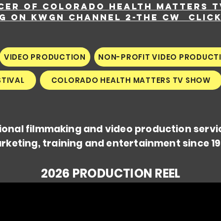
cer of Colorado Health Matters 
ng on KWGN Channel 2-The CW
Clic
VIDEO PRODUCTION
NON-PROFIT VIDEO PRODUCT
STIVAL
COLORADO HEALTH MATTERS TV SHOW
ional filmmaking and video production servi
rketing, training and entertainment since 19
2026 PRODUCTION REEL