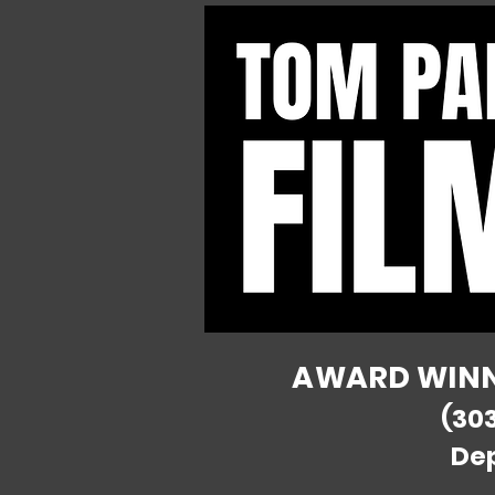
AWARD WINNI
(30
De