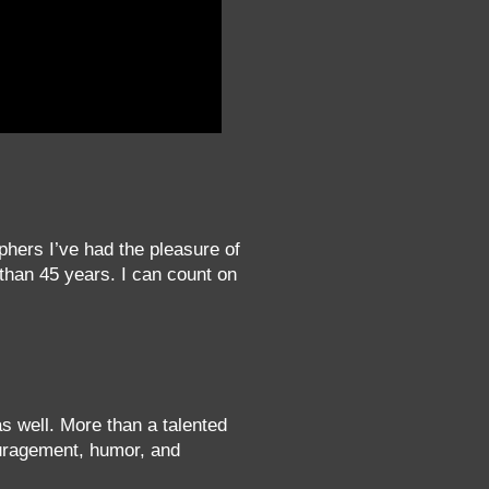
phers I’ve had the pleasure of
 than 45 years. I can count on
 as well. More than a talented
ouragement, humor, and